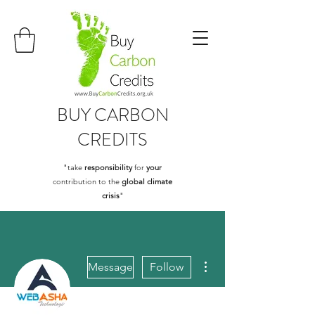
BUY
CARBON
CREDITS
"take
responsibility
for
your
contribution to the
global climate
crisis
"
More actions
Message
Follow