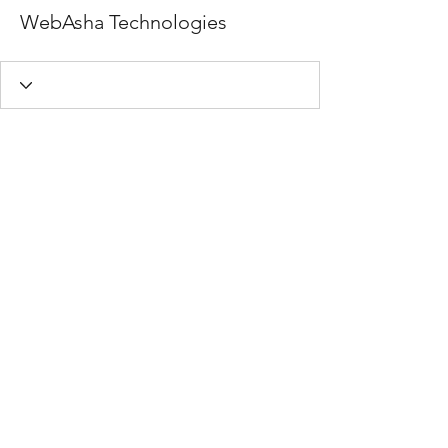
WebAsha Technologies