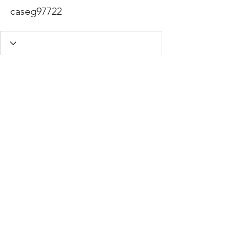
caseg97722