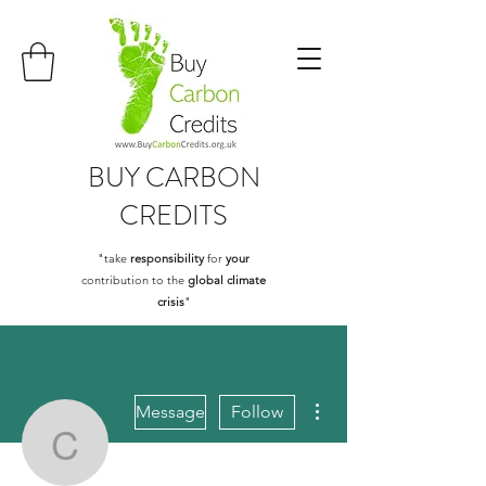
BUY
CARBON
CREDITS
"take
responsibility
for
your
contribution to the
global climate
crisis
"
More actions
Message
Follow
caseg97722