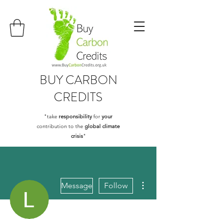
BUY
CARBON
CREDITS
"take
responsibility
for
your
contribution to the
global climate
crisis
"
More actions
Message
Follow