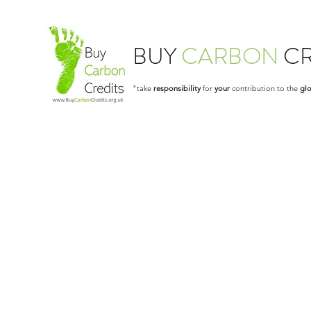
BUY
CARBON
CR
"take
responsibility
for
your
contribution to the
glo