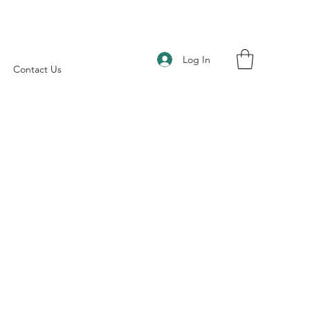
Log In
Contact Us