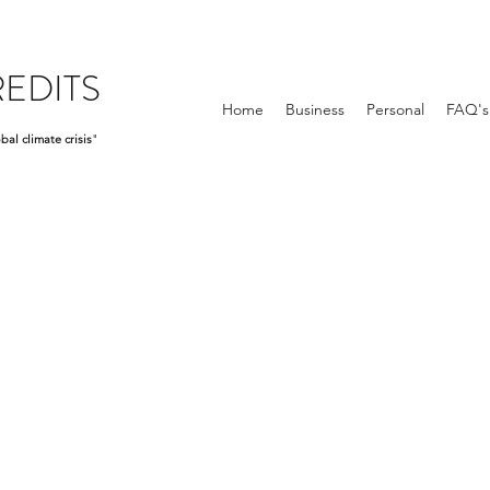
EDITS
Home
Business
Personal
FAQ's
bal climate crisis
"