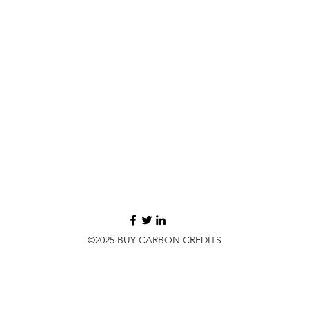
©2025 BUY CARBON CREDITS