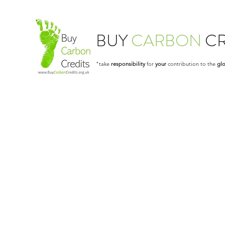
BUY
CARBON
CR
"take
responsibility
for
your
contribution to the
glo