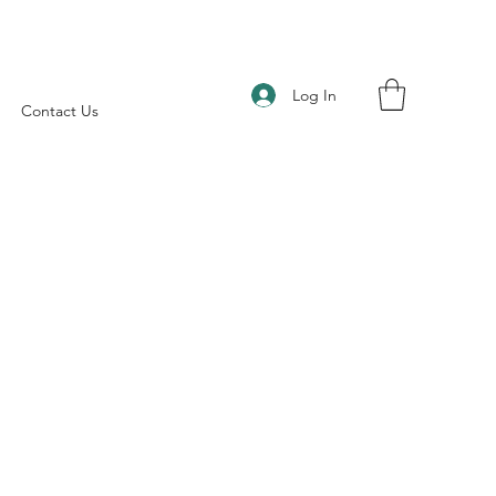
Log In
Contact Us