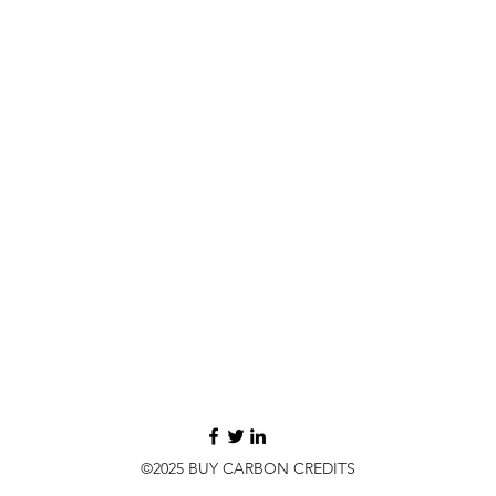
©2025 BUY CARBON CREDITS