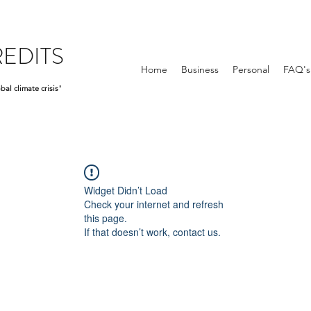
EDITS
Home
Business
Personal
FAQ's
bal climate crisis
"
Widget Didn’t Load
Check your internet and refresh
this page.
If that doesn’t work, contact us.