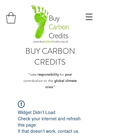
BUY
CARBON
CREDITS
"take
responsibility
for
your
contribution to the
global climate
crisis
"
Widget Didn’t Load
Check your internet and refresh
this page.
If that doesn’t work, contact us.