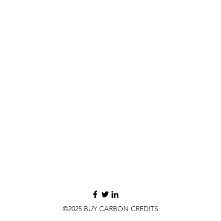
©2025 BUY CARBON CREDITS