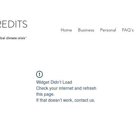
EDITS
Home
Business
Personal
FAQ's
bal climate crisis
"
Widget Didn’t Load
Check your internet and refresh
this page.
If that doesn’t work, contact us.