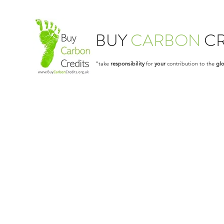
BUY
CARBON
CR
"take
responsibility
for
your
contribution to the
glo