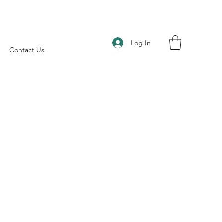
Log In
Contact Us