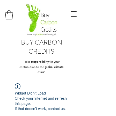
BUY
CARBON
CREDITS
"take
responsibility
for
your
contribution to the
global climate
crisis
"
Widget Didn’t Load
Check your internet and refresh
this page.
If that doesn’t work, contact us.