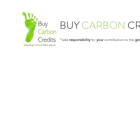
BUY
CARBON
CR
"take
responsibility
for
your
contribution to the
glo