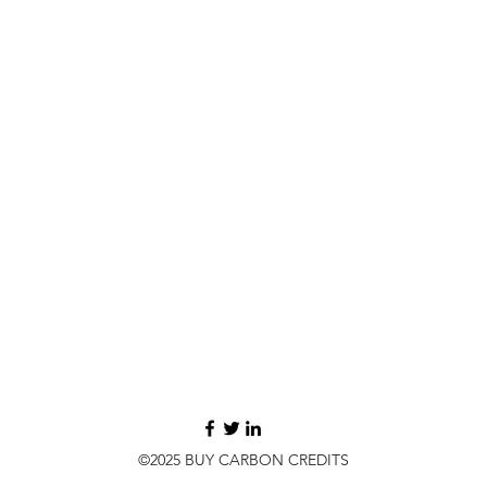
©2025 BUY CARBON CREDITS