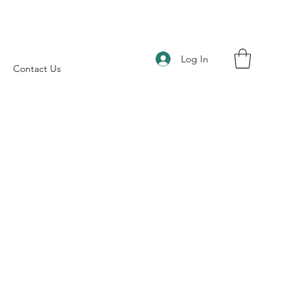
Log In
Contact Us