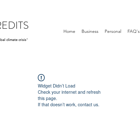
EDITS
Home
Business
Personal
FAQ's
bal climate crisis
"
Widget Didn’t Load
Check your internet and refresh
this page.
If that doesn’t work, contact us.