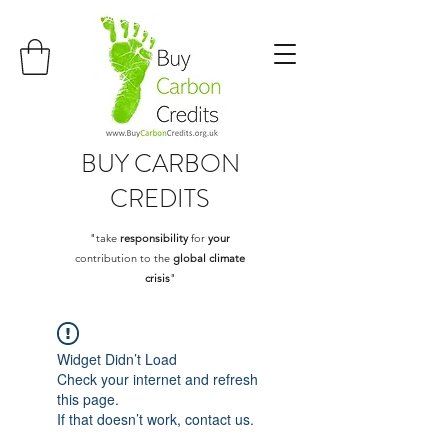
BUY
CARBON
CREDITS
"take
responsibility
for
your
contribution to the
global climate
crisis
"
Widget Didn’t Load
Check your internet and refresh
this page.
If that doesn’t work, contact us.