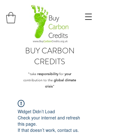
BUY
CARBON
CREDITS
"take
responsibility
for
your
contribution to the
global climate
crisis
"
Widget Didn’t Load
Check your internet and refresh
this page.
If that doesn’t work, contact us.