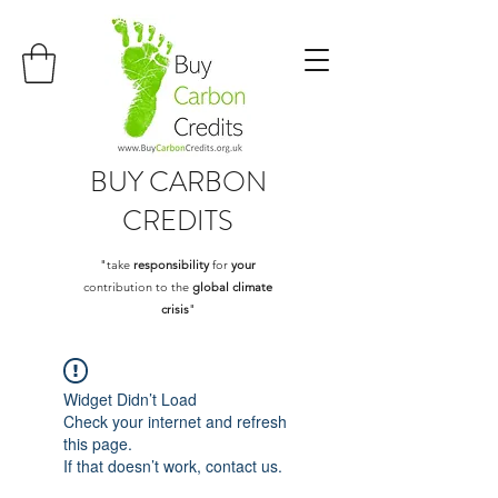
BUY
CARBON
CREDITS
"take
responsibility
for
your
contribution to the
global climate
crisis
"
Widget Didn’t Load
Check your internet and refresh
this page.
If that doesn’t work, contact us.