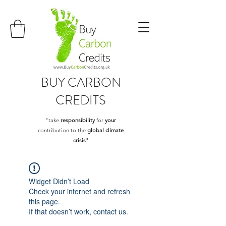
BUY
CARBON
CREDITS
"take
responsibility
for
your
contribution to the
global climate
crisis
"
Widget Didn’t Load
Check your internet and refresh
this page.
If that doesn’t work, contact us.