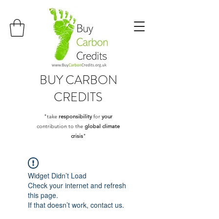
BUY
CARBON
CREDITS
"take
responsibility
for
your
contribution to the
global climate
crisis
"
Widget Didn’t Load
Check your internet and refresh
this page.
If that doesn’t work, contact us.