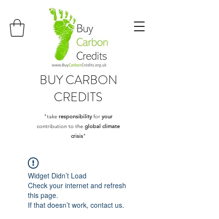
BUY
CARBON
CREDITS
"take
responsibility
for
your
contribution to the
global climate
crisis
"
Widget Didn’t Load
Check your internet and refresh
this page.
If that doesn’t work, contact us.