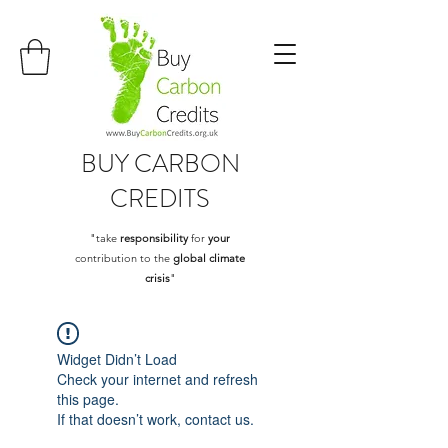
BUY
CARBON
CREDITS
"take
responsibility
for
your
contribution to the
global climate
crisis
"
Widget Didn’t Load
Check your internet and refresh
this page.
If that doesn’t work, contact us.