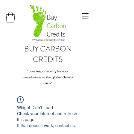
BUY
CARBON
CREDITS
"take
responsibility
for
your
contribution to the
global climate
crisis
"
Widget Didn’t Load
Check your internet and refresh
this page.
If that doesn’t work, contact us.