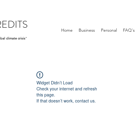
EDITS
Home
Business
Personal
FAQ's
bal climate crisis
"
Widget Didn’t Load
Check your internet and refresh
this page.
If that doesn’t work, contact us.