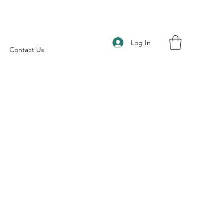
Log In
Contact Us