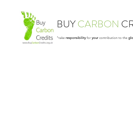
BUY
CARBON
CR
"take
responsibility
for
your
contribution to the
glo