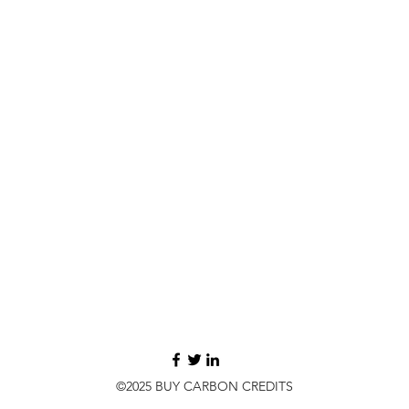
©2025 BUY CARBON CREDITS