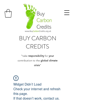
BUY
CARBON
CREDITS
"take
responsibility
for
your
contribution to the
global climate
crisis
"
Widget Didn’t Load
Check your internet and refresh
this page.
If that doesn’t work, contact us.