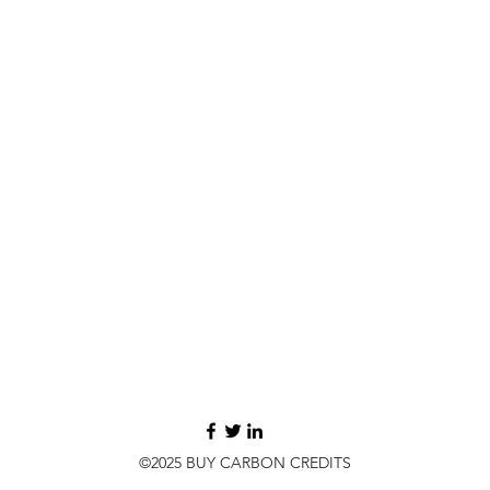
©2025 BUY CARBON CREDITS