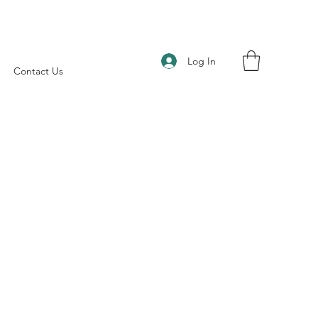
Log In
Contact Us