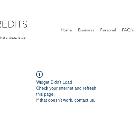
EDITS
Home
Business
Personal
FAQ's
bal climate crisis
"
Widget Didn’t Load
Check your internet and refresh
this page.
If that doesn’t work, contact us.