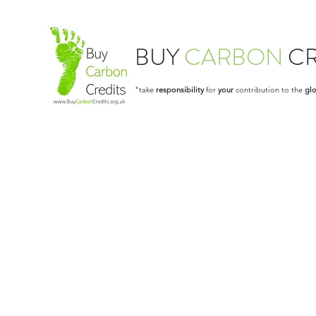
BUY
CARBON
CR
"take
responsibility
for
your
contribution to the
glo