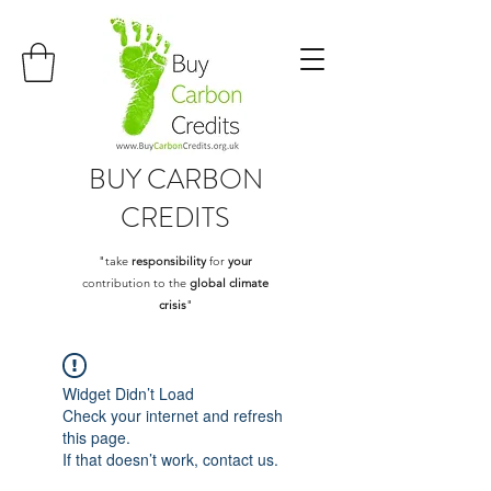
BUY
CARBON
CREDITS
"take
responsibility
for
your
contribution to the
global climate
crisis
"
Widget Didn’t Load
Check your internet and refresh
this page.
If that doesn’t work, contact us.