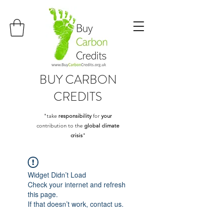
BUY
CARBON
CREDITS
"take
responsibility
for
your
contribution to the
global climate
crisis
"
Widget Didn’t Load
Check your internet and refresh
this page.
If that doesn’t work, contact us.