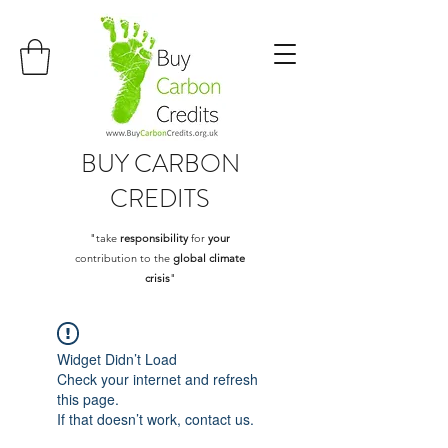
BUY
CARBON
CREDITS
"take
responsibility
for
your
contribution to the
global climate
crisis
"
Widget Didn’t Load
Check your internet and refresh
this page.
If that doesn’t work, contact us.