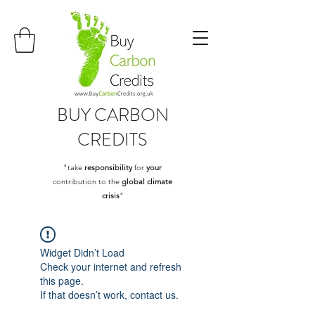
BUY
CARBON
CREDITS
"take
responsibility
for
your
contribution to the
global climate
crisis
"
Widget Didn’t Load
Check your internet and refresh
this page.
If that doesn’t work, contact us.