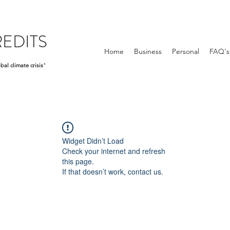
EDITS
Home
Business
Personal
FAQ's
bal climate crisis
"
Widget Didn’t Load
Check your internet and refresh
this page.
If that doesn’t work, contact us.