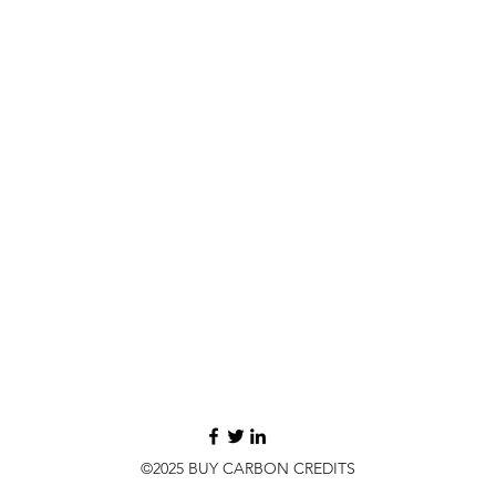
©2025 BUY CARBON CREDITS