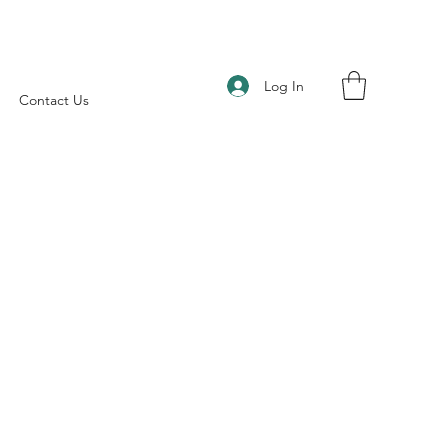
Log In
Contact Us