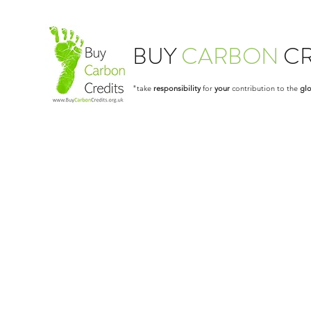
BUY
CARBON
CR
"take
responsibility
for
your
contribution to the
glo