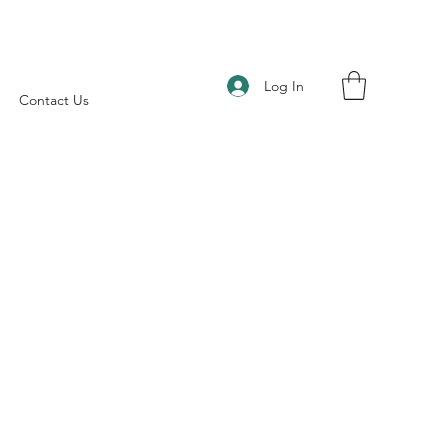
Log In
Contact Us