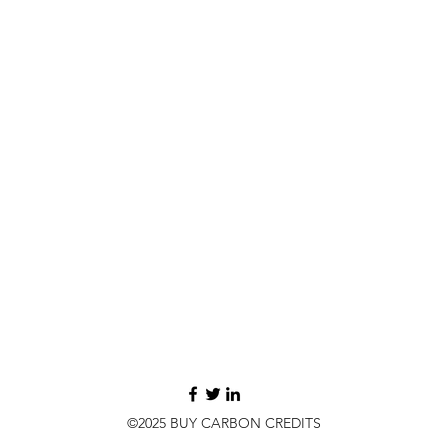
©2025 BUY CARBON CREDITS