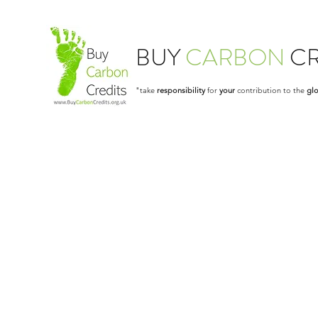
BUY
CARBON
CR
"take
responsibility
for
your
contribution to the
glo