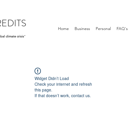
EDITS
Home
Business
Personal
FAQ's
bal climate crisis
"
Widget Didn’t Load
Check your internet and refresh
this page.
If that doesn’t work, contact us.