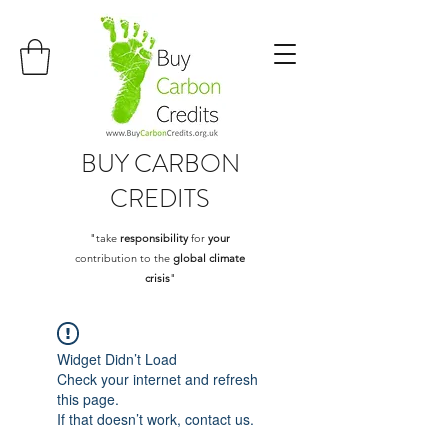
BUY
CARBON
CREDITS
"take
responsibility
for
your
contribution to the
global climate
crisis
"
Widget Didn’t Load
Check your internet and refresh
this page.
If that doesn’t work, contact us.