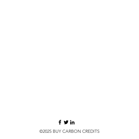
©2025 BUY CARBON CREDITS