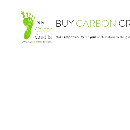
BUY
CARBON
CR
"take
responsibility
for
your
contribution to the
glo