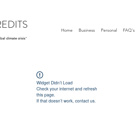
EDITS
Home
Business
Personal
FAQ's
bal climate crisis
"
Widget Didn’t Load
Check your internet and refresh
this page.
If that doesn’t work, contact us.