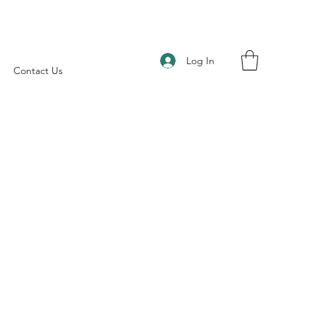
Log In
Contact Us