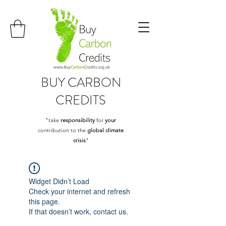
BUY
CARBON
CREDITS
"take
responsibility
for
your
contribution to the
global climate
crisis
"
Widget Didn’t Load
Check your internet and refresh
this page.
If that doesn’t work, contact us.