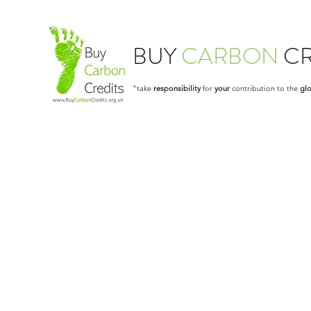
BUY
CARBON
CR
"take
responsibility
for
your
contribution to the
glo