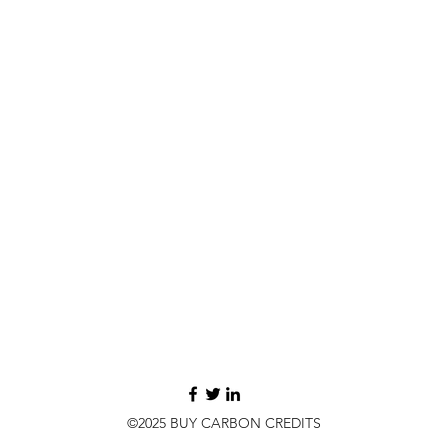
©2025 BUY CARBON CREDITS