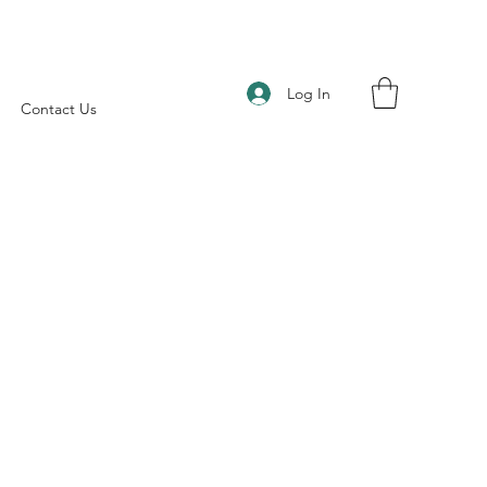
Log In
Contact Us