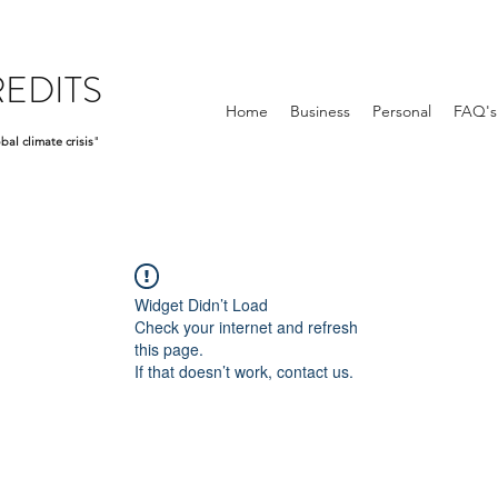
EDITS
Home
Business
Personal
FAQ's
bal climate crisis
"
Widget Didn’t Load
Check your internet and refresh
this page.
If that doesn’t work, contact us.