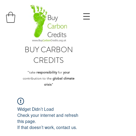
BUY
CARBON
CREDITS
"take
responsibility
for
your
contribution to the
global climate
crisis
"
Widget Didn’t Load
Check your internet and refresh
this page.
If that doesn’t work, contact us.