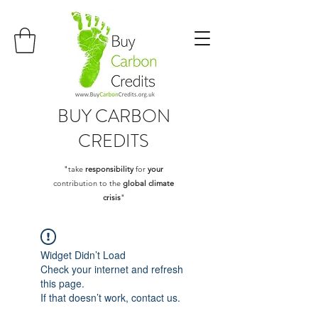
BUY
CARBON
CREDITS
"take
responsibility
for
your
contribution to the
global climate
crisis
"
Widget Didn’t Load
Check your internet and refresh
this page.
If that doesn’t work, contact us.