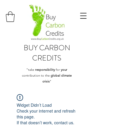
BUY
CARBON
CREDITS
"take
responsibility
for
your
contribution to the
global climate
crisis
"
Widget Didn’t Load
Check your internet and refresh
this page.
If that doesn’t work, contact us.