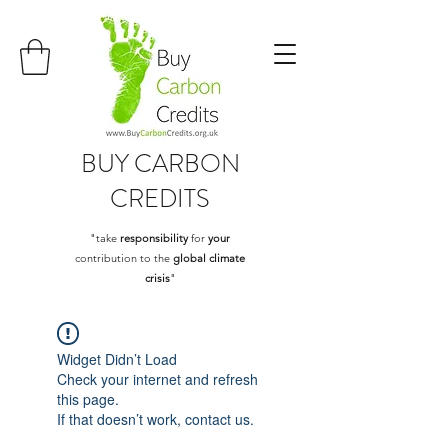
BUY
CARBON
CREDITS
"take
responsibility
for
your
contribution to the
global climate
crisis
"
Widget Didn’t Load
Check your internet and refresh
this page.
If that doesn’t work, contact us.