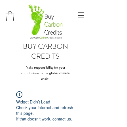
BUY
CARBON
CREDITS
"take
responsibility
for
your
contribution to the
global climate
crisis
"
Widget Didn’t Load
Check your internet and refresh
this page.
If that doesn’t work, contact us.