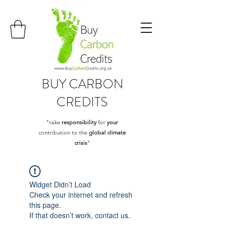
BUY
CARBON
CREDITS
"take
responsibility
for
your
contribution to the
global climate
crisis
"
Widget Didn’t Load
Check your internet and refresh
this page.
If that doesn’t work, contact us.