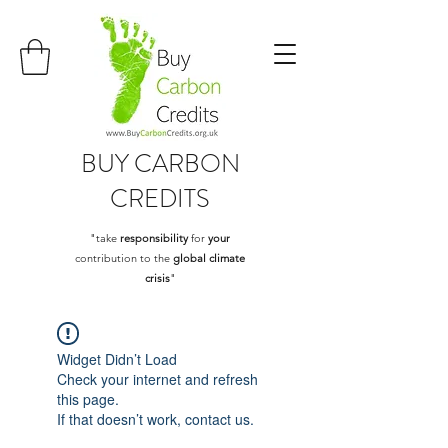
BUY
CARBON
CREDITS
"take
responsibility
for
your
contribution to the
global climate
crisis
"
Widget Didn’t Load
Check your internet and refresh
this page.
If that doesn’t work, contact us.