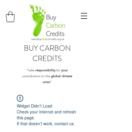
BUY
CARBON
CREDITS
"take
responsibility
for
your
contribution to the
global climate
crisis
"
Widget Didn’t Load
Check your internet and refresh
this page.
If that doesn’t work, contact us.