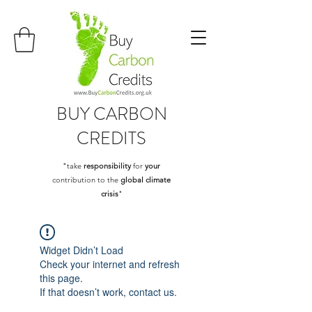
BUY
CARBON
CREDITS
"take
responsibility
for
your
contribution to the
global climate
crisis
"
Widget Didn’t Load
Check your internet and refresh
this page.
If that doesn’t work, contact us.