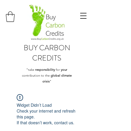
BUY
CARBON
CREDITS
"take
responsibility
for
your
contribution to the
global climate
crisis
"
Widget Didn’t Load
Check your internet and refresh
this page.
If that doesn’t work, contact us.