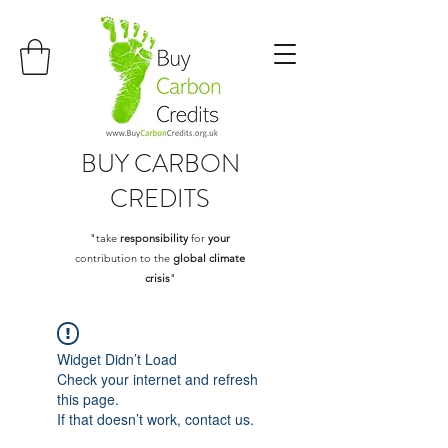
BUY
CARBON
CREDITS
"take
responsibility
for
your
contribution to the
global climate
crisis
"
Widget Didn’t Load
Check your internet and refresh
this page.
If that doesn’t work, contact us.