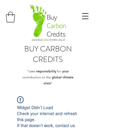
BUY
CARBON
CREDITS
"take
responsibility
for
your
contribution to the
global climate
crisis
"
Widget Didn’t Load
Check your internet and refresh
this page.
If that doesn’t work, contact us.