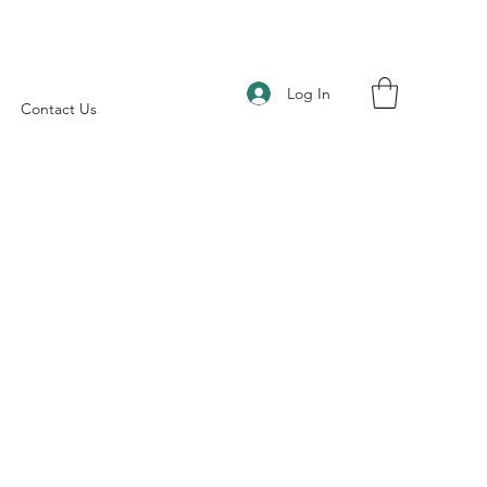
Log In
Contact Us