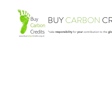
BUY
CARBON
CR
"take
responsibility
for
your
contribution to the
glo