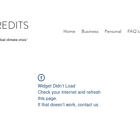
EDITS
Home
Business
Personal
FAQ's
bal climate crisis
"
Widget Didn’t Load
Check your internet and refresh
this page.
If that doesn’t work, contact us.