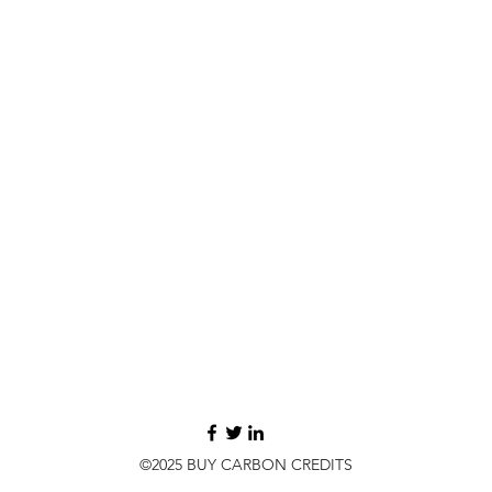
©2025 BUY CARBON CREDITS