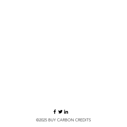
©2025 BUY CARBON CREDITS