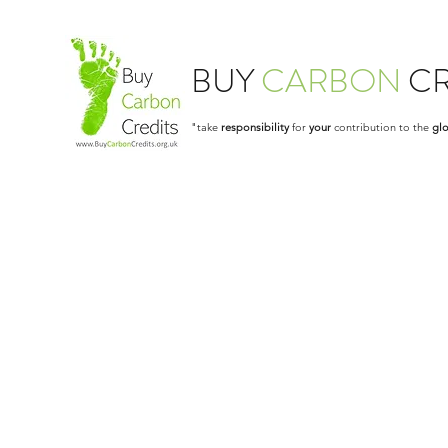
BUY
CARBON
CR
"take
responsibility
for
your
contribution to the
glo