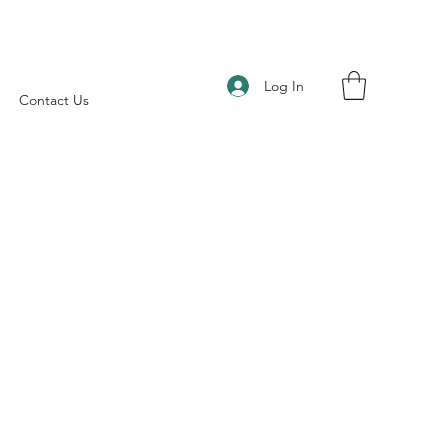
Log In
Contact Us