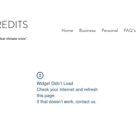
EDITS
Home
Business
Personal
FAQ's
bal climate crisis
"
Widget Didn’t Load
Check your internet and refresh
this page.
If that doesn’t work, contact us.