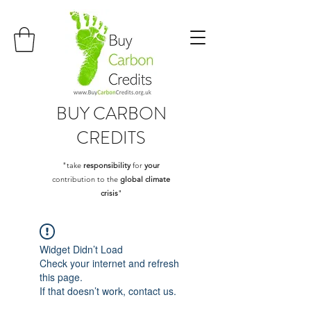
BUY
CARBON
CREDITS
"take
responsibility
for
your
contribution to the
global climate
crisis
"
Widget Didn’t Load
Check your internet and refresh
this page.
If that doesn’t work, contact us.