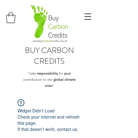
BUY
CARBON
CREDITS
"take
responsibility
for
your
contribution to the
global climate
crisis
"
Widget Didn’t Load
Check your internet and refresh
this page.
If that doesn’t work, contact us.