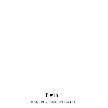
©2025 BUY CARBON CREDITS