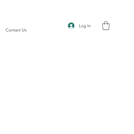
Log In
Contact Us