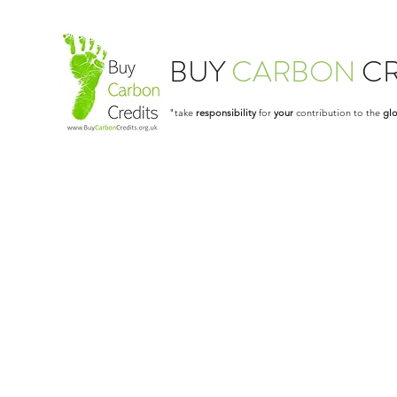
BUY
CARBON
CR
"take
responsibility
for
your
contribution to the
glo