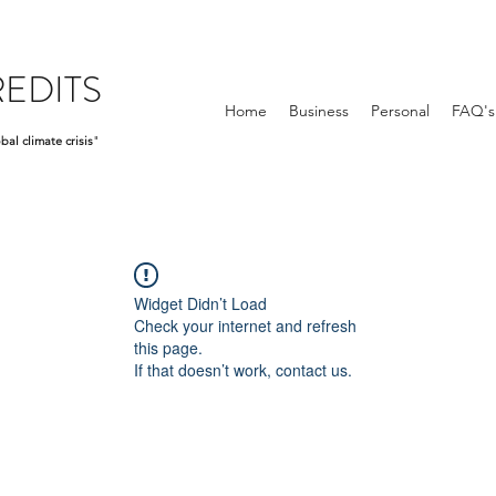
EDITS
Home
Business
Personal
FAQ's
bal climate crisis
"
Widget Didn’t Load
Check your internet and refresh
this page.
If that doesn’t work, contact us.