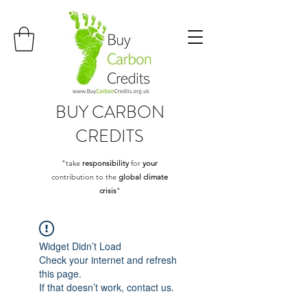
BUY
CARBON
CREDITS
"take
responsibility
for
your
contribution to the
global climate
crisis
"
Widget Didn’t Load
Check your internet and refresh
this page.
If that doesn’t work, contact us.