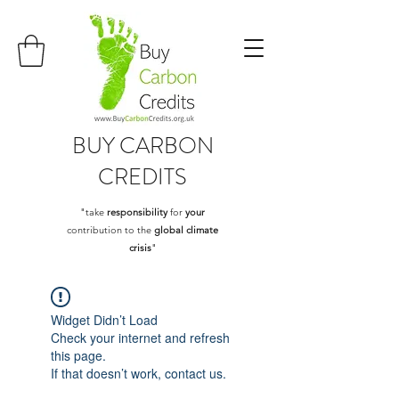
BUY
CARBON
CREDITS
"take
responsibility
for
your
contribution to the
global climate
crisis
"
Widget Didn’t Load
Check your internet and refresh
this page.
If that doesn’t work, contact us.