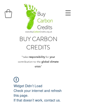
BUY
CARBON
CREDITS
"take
responsibility
for
your
contribution to the
global climate
crisis
"
Widget Didn’t Load
Check your internet and refresh
this page.
If that doesn’t work, contact us.